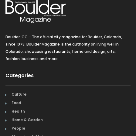
Boulder, CO – The official city magazine for Boulder, Colorado,
since 1978. Boulder Magazine is the authority on living well in
Colorado, showcasing restaurants, home and design, arts,
fashion, business and more.
Categories
Culture
Food
Health
Home & Garden
People