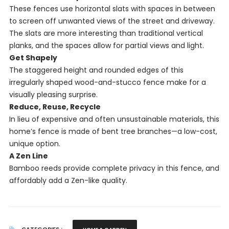
These fences use horizontal slats with spaces in between
to screen off unwanted views of the street and driveway.
The slats are more interesting than traditional vertical
planks, and the spaces allow for partial views and light.
Get Shapely
The staggered height and rounded edges of this
irregularly shaped wood-and-stucco fence make for a
visually pleasing surprise.
Reduce, Reuse, Recycle
In lieu of expensive and often unsustainable materials, this
home’s fence is made of bent tree branches—a low-cost,
unique option.
A Zen Line
Bamboo reeds provide complete privacy in this fence, and
affordably add a Zen-like quality.