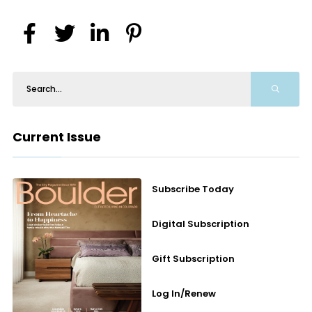
Current Issue
Subscribe Today
Digital Subscription
Gift Subscription
Log In/Renew