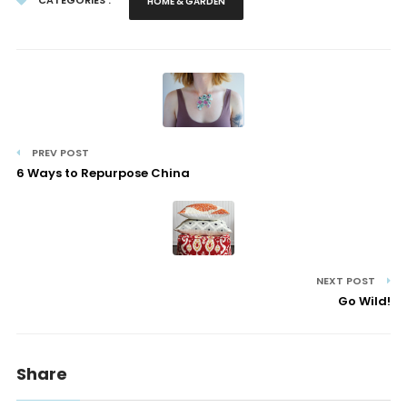
CATEGORIES :
HOME & GARDEN
PREV POST
6 Ways to Repurpose China
NEXT POST
Go Wild!
Share