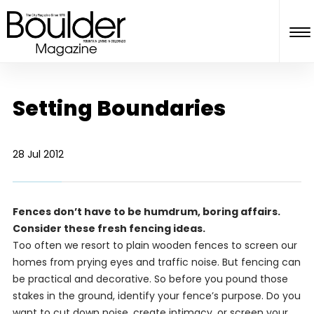
Setting Boundaries
28 Jul 2012
Fences don’t have to be humdrum, boring affairs.
Consider these fresh fencing ideas.
Too often we resort to plain wooden fences to screen our
homes from prying eyes and traffic noise. But fencing can
be practical and decorative. So before you pound those
stakes in the ground, identify your fence’s purpose. Do you
want to cut down noise, create intimacy, or screen your