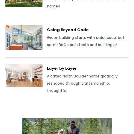
homes
Going Beyond Code
Green building starts with strict code, but
some BoCo architects and building pr
Layer by Layer
A dated North Boulder home gradually
reshaped through craftsmanship,
thoughtful