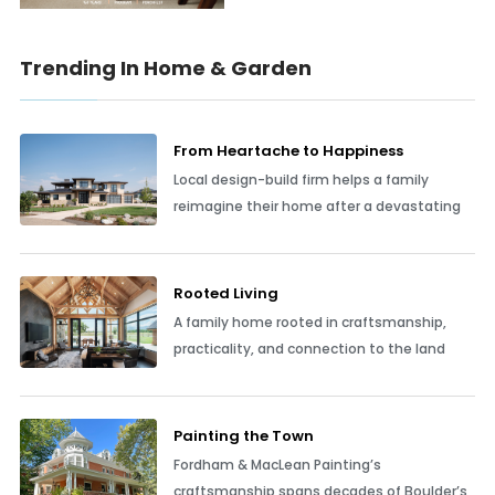
Trending In Home & Garden
From Heartache to Happiness
Local design-build firm helps a family
reimagine their home after a devastating
Rooted Living
A family home rooted in craftsmanship,
practicality, and connection to the land
Painting the Town
Fordham & MacLean Painting’s
craftsmanship spans decades of Boulder’s