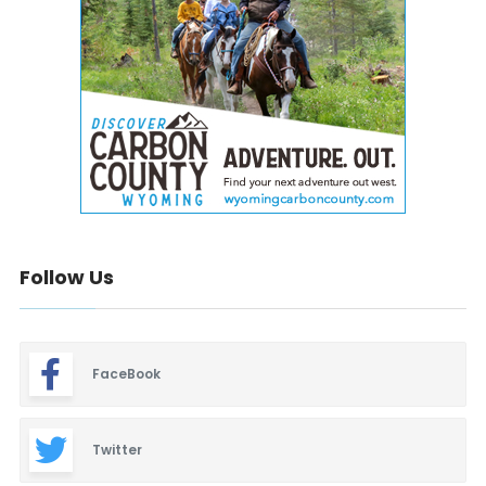
Follow Us
FaceBook
Twitter