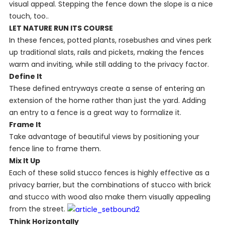
visual appeal. Stepping the fence down the slope is a nice
touch, too..
LET NATURE RUN ITS COURSE
In these fences, potted plants, rosebushes and vines perk
up traditional slats, rails and pickets, making the fences
warm and inviting, while still adding to the privacy factor.
Define It
These defined entryways create a sense of entering an
extension of the home rather than just the yard. Adding
an entry to a fence is a great way to formalize it
.
Frame It
Take advantage of beautiful views by positioning your
fence line to frame them.
Mix It Up
Each of these solid stucco fences is highly effective as a
privacy barrier, but the combinations of stucco with brick
and stucco with wood also make them visually appealing
from the street.
Think Horizontally