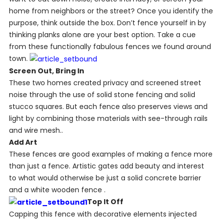
home from neighbors or the street? Once you identify the
purpose, think outside the box. Don’t fence yourself in by
thinking planks alone are your best option. Take a cue
from these functionally fabulous fences we found around
town.
Screen Out, Bring In
These two homes created privacy and screened street
noise through the use of solid stone fencing and solid
stucco squares. But each fence also preserves views and
light by combining those materials with see-through rails
and wire mesh..
Add Art
These fences are good examples of making a fence more
than just a fence. Artistic gates add beauty and interest
to what would otherwise be just a solid concrete barrier
and a white wooden fence .
Top It Off
Capping this fence with decorative elements injected