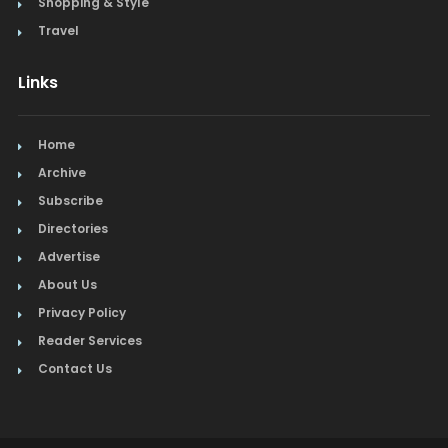
Shopping & Style
Travel
Links
Home
Archive
Subscribe
Directories
Advertise
About Us
Privacy Policy
Reader Services
Contact Us