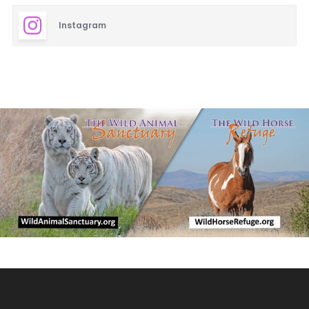
Instagram