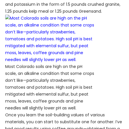
and potassium in the form of 1.5 pounds crushed granite,
1.25 pounds kelp meal or 1.25 pounds Greensand.
Most Colorado soils are high on the pH
scale, an alkaline condition that some crops
don’t like—particularly strawberries,
tomatoes and potatoes. High soil pH is best
mitigated with elemental sulfur, but peat
moss, leaves, coffee grounds and pine
needles will slightly lower pH as well.
Once you learn the soil-building values of various
materials, you can start to substitute one for another. I’ve
had good results using coffee grounds—obtained from a