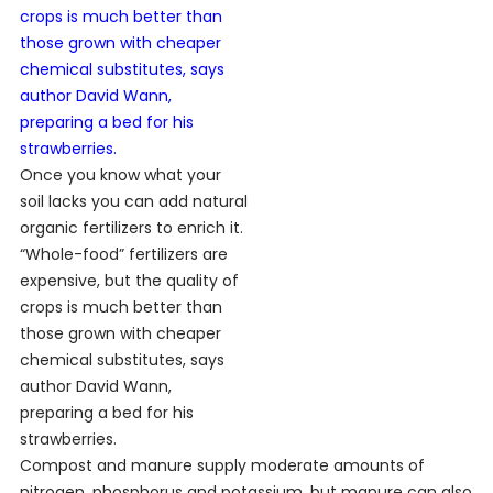
Once you know what your
soil lacks you can add natural
organic fertilizers to enrich it.
“Whole-food” fertilizers are
expensive, but the quality of
crops is much better than
those grown with cheaper
chemical substitutes, says
author David Wann,
preparing a bed for his
strawberries.
Compost and manure supply moderate amounts of
nitrogen, phosphorus and potassium, but manure can also