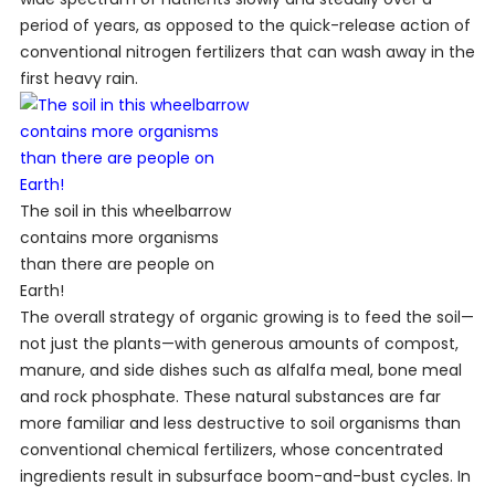
period of years, as opposed to the quick-release action of
conventional nitrogen fertilizers that can wash away in the
first heavy rain.
The soil in this wheelbarrow
contains more organisms
than there are people on
Earth!
The overall strategy of organic growing is to feed the soil—
not just the plants—with generous amounts of compost,
manure, and side dishes such as alfalfa meal, bone meal
and rock phosphate. These natural substances are far
more familiar and less destructive to soil organisms than
conventional chemical fertilizers, whose concentrated
ingredients result in subsurface boom-and-bust cycles. In