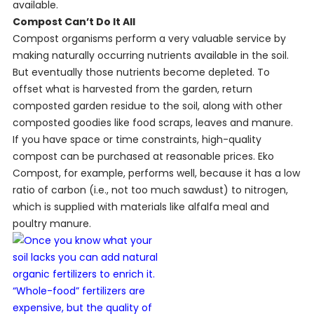
available.
Compost Can’t Do It All
Compost organisms perform a very valuable service by
making naturally occurring nutrients available in the soil.
But eventually those nutrients become depleted. To
offset what is harvested from the garden, return
composted garden residue to the soil, along with other
composted goodies like food scraps, leaves and manure.
If you have space or time constraints, high-quality
compost can be purchased at reasonable prices. Eko
Compost, for example, performs well, because it has a low
ratio of carbon (i.e., not too much sawdust) to nitrogen,
which is supplied with materials like alfalfa meal and
poultry manure.