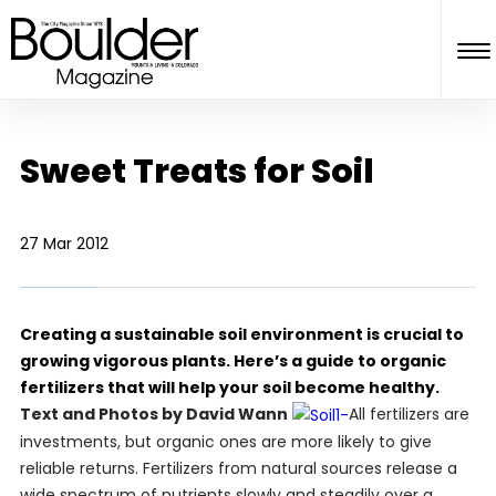
Sweet Treats for Soil
27 Mar 2012
Creating a sustainable soil environment is crucial to
growing vigorous plants. Here’s a guide to organic
fertilizers that will help your soil become healthy.
Text and Photos by David Wann
All fertilizers are
investments, but organic ones are more likely to give
reliable returns. Fertilizers from natural sources release a
wide spectrum of nutrients slowly and steadily over a