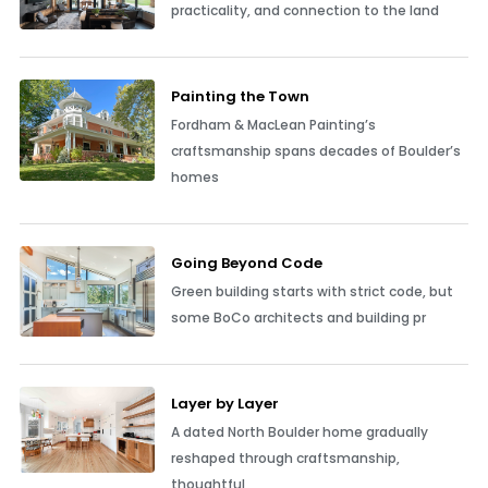
practicality, and connection to the land
Painting the Town
Fordham & MacLean Painting’s
craftsmanship spans decades of Boulder’s
homes
Going Beyond Code
Green building starts with strict code, but
some BoCo architects and building pr
Layer by Layer
A dated North Boulder home gradually
reshaped through craftsmanship,
thoughtful