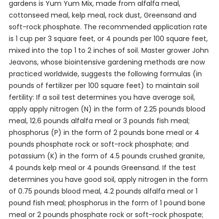
gardens is Yum Yum Mix, made from alfalfa meal,
cottonseed meal, kelp meal, rock dust, Greensand and
soft-rock phosphate. The recommended application rate
is 1 cup per 3 square feet, or 4 pounds per 100 square feet,
mixed into the top 1 to 2 inches of soil. Master grower John
Jeavons, whose biointensive gardening methods are now
practiced worldwide, suggests the following formulas (in
pounds of fertilizer per 100 square feet) to maintain soil
fertility: If a soil test determines you have average soil,
apply apply nitrogen (N) in the form of 2.25 pounds blood
meal, 12.6 pounds alfalfa meal or 3 pounds fish meal;
phosphorus (P) in the form of 2 pounds bone meal or 4
pounds phosphate rock or soft-rock phosphate; and
potassium (K) in the form of 4.5 pounds crushed granite,
4 pounds kelp meal or 4 pounds Greensand. If the test
determines you have good soil, apply nitrogen in the form
of 0.75 pounds blood meal, 4.2 pounds alfalfa meal or 1
pound fish meal; phosphorus in the form of 1 pound bone
meal or 2 pounds phosphate rock or soft-rock phospate;