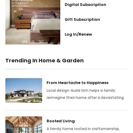
Digital Subscription
Gift Subscription
Log In/Renew
Trending In Home & Garden
From Heartache to Happiness
Local design-build firm helps a family
reimagine their home after a devastating
Rooted Living
A family home rooted in craftsmanship,