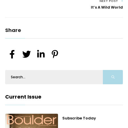
NEXT POST
It’s A Wild World
Share
Current Issue
Subscribe Today