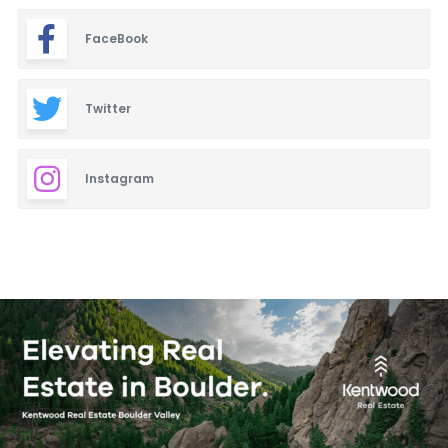
FaceBook
Twitter
Instagram