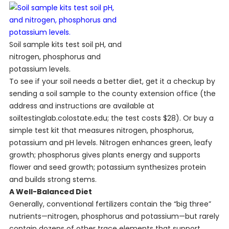
Soil sample kits test soil pH, and
nitrogen, phosphorus and
potassium levels.
To see if your soil needs a better diet, get it a checkup by
sending a soil sample to the county extension office (the
address and instructions are available at
soiltestinglab.colostate.edu; the test costs $28). Or buy a
simple test kit that measures nitrogen, phosphorus,
potassium and pH levels. Nitrogen enhances green, leafy
growth; phosphorus gives plants energy and supports
flower and seed growth; potassium synthesizes protein
and builds strong stems.
A Well-Balanced Diet
Generally, conventional fertilizers contain the “big three”
nutrients—nitrogen, phosphorus and potassium—but rarely
contain dozens of other trace elements that support