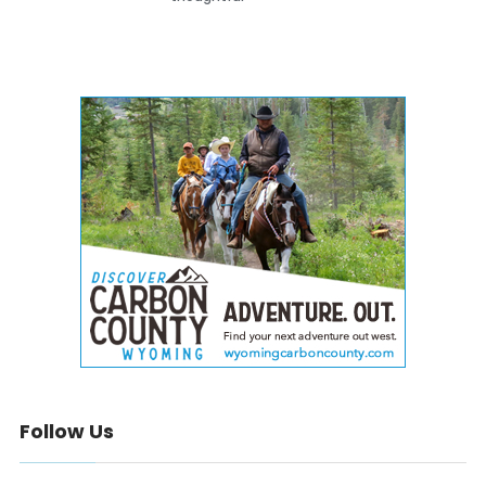
Follow Us