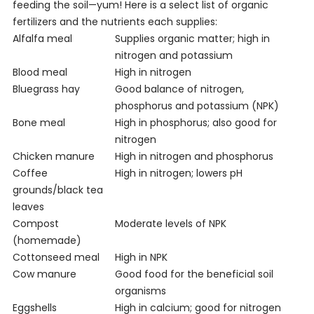
feeding the soil—yum! Here is a select list of organic
fertilizers and the nutrients each supplies:
Alfalfa meal
Supplies organic matter; high in
nitrogen and potassium
Blood meal
High in nitrogen
Bluegrass hay
Good balance of nitrogen,
phosphorus and potassium (NPK)
Bone meal
High in phosphorus; also good for
nitrogen
Chicken manure
High in nitrogen and phosphorus
Coffee
High in nitrogen; lowers pH
grounds/black tea
leaves
Compost
Moderate levels of NPK
(homemade)
Cottonseed meal
High in NPK
Cow manure
Good food for the beneficial soil
organisms
Eggshells
High in calcium; good for nitrogen