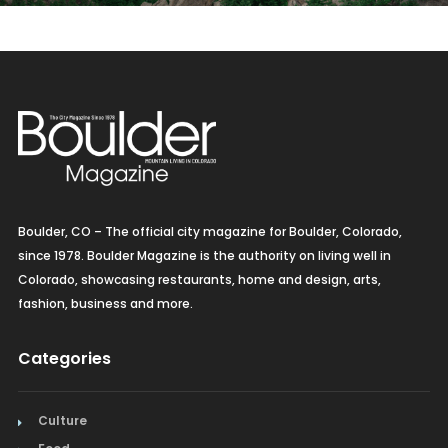
Boulder, CO – The official city magazine for Boulder, Colorado,
since 1978. Boulder Magazine is the authority on living well in
Colorado, showcasing restaurants, home and design, arts,
fashion, business and more.
Categories
Culture