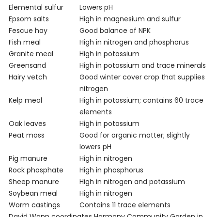
Elemental sulfur
Lowers pH
Epsom salts
High in magnesium and sulfur
Fescue hay
Good balance of NPK
Fish meal
High in nitrogen and phosphorus
Granite meal
High in potassium
Greensand
High in potassium and trace minerals
Hairy vetch
Good winter cover crop that supplies
nitrogen
Kelp meal
High in potassium; contains 60 trace
elements
Oak leaves
High in potassium
Peat moss
Good for organic matter; slightly
lowers pH
Pig manure
High in nitrogen
Rock phosphate
High in phosphorus
Sheep manure
High in nitrogen and potassium
Soybean meal
High in nitrogen
Worm castings
Contains 11 trace elements
David Wann coordinates Harmony Community Garden in