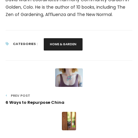
Golden, Colo. He is the author of 10 books, including
The
Zen of Gardening, Affluenza
and
The New Normal.
CATEGORIES :
HOME & GARDEN
PREV POST
6 Ways to Repurpose China