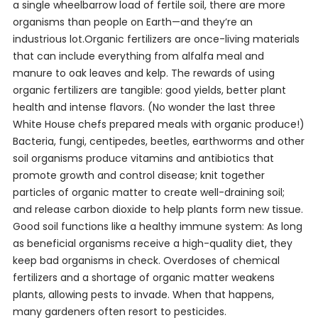
a single wheelbarrow load of fertile soil, there are more
organisms than people on Earth—and they’re an
industrious lot.Organic fertilizers are once-living materials
that can include everything from alfalfa meal and
manure to oak leaves and kelp. The rewards of using
organic fertilizers are tangible: good yields, better plant
health and intense flavors. (No wonder the last three
White House chefs prepared meals with organic produce!)
Bacteria, fungi, centipedes, beetles, earthworms and other
soil organisms produce vitamins and antibiotics that
promote growth and control disease; knit together
particles of organic matter to create well-draining soil;
and release carbon dioxide to help plants form new tissue.
Good soil functions like a healthy immune system: As long
as beneficial organisms receive a high-quality diet, they
keep bad organisms in check. Overdoses of chemical
fertilizers and a shortage of organic matter weakens
plants, allowing pests to invade. When that happens,
many gardeners often resort to pesticides.