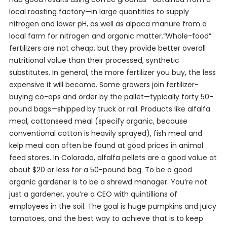
local roasting factory—in large quantities to supply
nitrogen and lower pH, as well as alpaca manure from a
local farm for nitrogen and organic matter.“Whole-food”
fertilizers are not cheap, but they provide better overall
nutritional value than their processed, synthetic
substitutes. In general, the more fertilizer you buy, the less
expensive it will become. Some growers join fertilizer-
buying co-ops and order by the pallet—typically forty 50-
pound bags—shipped by truck or rail. Products like alfalfa
meal, cottonseed meal (specify organic, because
conventional cotton is heavily sprayed), fish meal and
kelp meal can often be found at good prices in animal
feed stores. In Colorado, alfalfa pellets are a good value at
about $20 or less for a 50-pound bag. To be a good
organic gardener is to be a shrewd manager. You’re not
just a gardener, you’re a CEO with quintillions of
employees in the soil. The goal is huge pumpkins and juicy
tomatoes, and the best way to achieve that is to keep