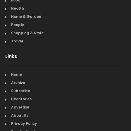
Food
Health
Home & Garden
People
Shopping & Style
Travel
Links
Home
Archive
Subscribe
Directories
Advertise
About Us
Privacy Policy