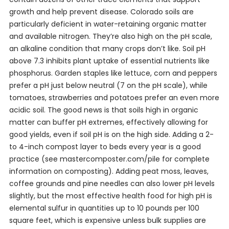
growth and help prevent disease. Colorado soils are
particularly deficient in water-retaining organic matter
and available nitrogen. They’re also high on the pH scale,
an alkaline condition that many crops don’t like. Soil pH
above 7.3 inhibits plant uptake of essential nutrients like
phosphorus. Garden staples like lettuce, corn and peppers
prefer a pH just below neutral (7 on the pH scale), while
tomatoes, strawberries and potatoes prefer an even more
acidic soil. The good news is that soils high in organic
matter can buffer pH extremes, effectively allowing for
good yields, even if soil pH is on the high side. Adding a 2-
to 4-inch compost layer to beds every year is a good
practice (see mastercomposter.com/pile for complete
information on composting). Adding peat moss, leaves,
coffee grounds and pine needles can also lower pH levels
slightly, but the most effective health food for high pH is
elemental sulfur in quantities up to 10 pounds per 100
square feet, which is expensive unless bulk supplies are