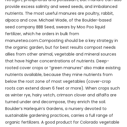
provide excess salinity and weed seeds, and imbalanced
nutrients. The most useful manures are poultry, rabbit,
alpaca and cow. Michael Wade, of the Boulder-based
seed company BBB Seed, swears by Moo Poo liquid
fertilizer, which he orders in bulk from
manuretea.com.Composting should be a key strategy in
the organic garden, but for best results compost needs
allies from other animal, vegetable and mineral sources
that have higher concentrations of nutrients. Deep-
rooted cover crops or “green manures” also make existing
nutrients available, because they mine nutrients from
below the root zone of most vegetables (cover-crop
roots can extend down 6 feet or more). When crops such
as winter rye, hairy vetch, crimson clover and alfalfa are
turned under and decompose, they enrich the soil.
Boulder’s Harlequin’s Gardens, a nursery devoted to
sustainable gardening practices, carries a full range of
organic fertilizers. A good product for Colorado vegetable