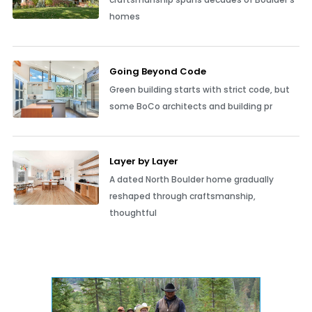
homes
Going Beyond Code
Green building starts with strict code, but
some BoCo architects and building pr
Layer by Layer
A dated North Boulder home gradually
reshaped through craftsmanship,
thoughtful