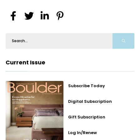
Current Issue
Subscribe Today
Digital Subscription
Gift Subscription
Log In/Renew