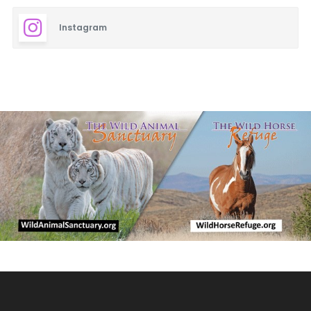
Instagram