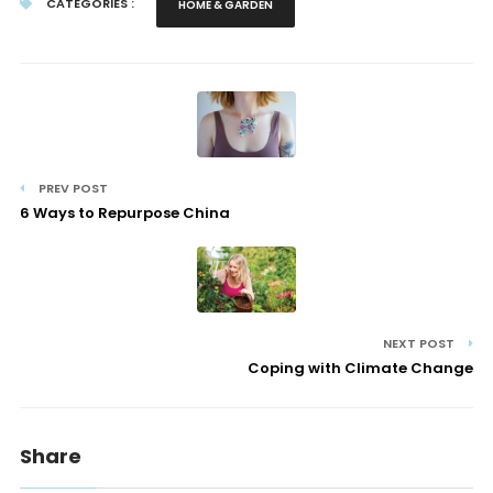
CATEGORIES :
HOME & GARDEN
PREV POST
6 Ways to Repurpose China
NEXT POST
Coping with Climate Change
Share