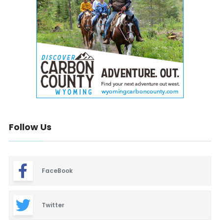
Follow Us
FaceBook
Twitter