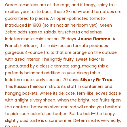
Green tomatoes are all the rage, and if tangy, spicy fruit
excites your taste buds, these 2-inch-round tomatoes are
guaranteed to please. An open-pollinated tomato
introduced in 1983 (so it’s not an heirloom yet), Green
Zebra adds sass to salads, bruschetta and salsas.
Indeterminate, mid season, 75 days.
Jaune Flamme.
A
French heirloom, this mid-season tomato produces
gorgeous 4-ounce fruits that are orange on the outside
with a red interior. The lightly fruity, sweet flavor is
punctuated by a classic tomato tang, making this a
perfectly balanced addition to your dining table.
Indeterminate, early season, 70 days.
Silvery Fir Tree.
This Russian heirloom struts its stuff in containers and
hanging baskets, where its delicate, fern-like leaves dazzle
with a slight silvery sheen. When the bright-red fruits ripen,
the contrast between silver and red will make you hesitate
to pick such colorful perfection. But be bold—the tangy,
slightly acid taste is a sure winner. Determinate, very early,