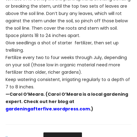
or breaking the stem, until the top two sets of leaves are
above the soil line. Don’t bury any leaves, which will rot
against the stem under the soil, so pinch off those below
the soil line. Then cover the roots and stem with soil.
Space plants 18 to 24 inches apart.
Give seedlings a shot of starter fertilizer, then set up
trellising.
Fertilize every two to four weeks through July, depending
on your soil (those low in organic material need more
fertilizer than older, richer gardens).
Keep watering consistent, irrigating regularly to a depth of
7 to 8 inches.
—Carol O’Meara. (Carol O’Meara is a local gardening
expert. Check out her blog at
gardeningafterfive.wordpress.com
.)