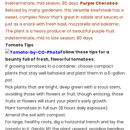
Indeterminate, mid season, 80 days.
Purple Cherokee.
Beloved by many gardeners, this versatile beefsteak has a
sweet, complex flavor that’s great in salads and sauces or
just as a snack with fresh basil, mozzarella and balsamic.
The plant is a heavy producer of beautiful purple fruit.
Indeterminate, mid to late season, 80 days.
Tomato Tips
Follow these tips for a
bounty full of fresh, flavorful tomatoes:
If growing tomatoes in a container, choose compact
plants that stay well behaved and plant them in a 5-gallon
pot.
Pick plants that are bright, deep green with a stout stem,
avoiding those with flowers or fruit; though enticing, those
fruits or flowers will stunt your plant’s early growth.
Plant tomatoes in full sun (8 hours daily exposure).
Amend the soil with compost.
For large, healthy roots, dig a horizontal trench and lay the
tomato in it. Gently lift the plant upward, avoiding bending