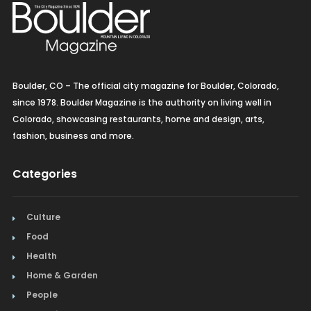
Boulder, CO – The official city magazine for Boulder, Colorado,
since 1978. Boulder Magazine is the authority on living well in
Colorado, showcasing restaurants, home and design, arts,
fashion, business and more.
Categories
Culture
Food
Health
Home & Garden
People