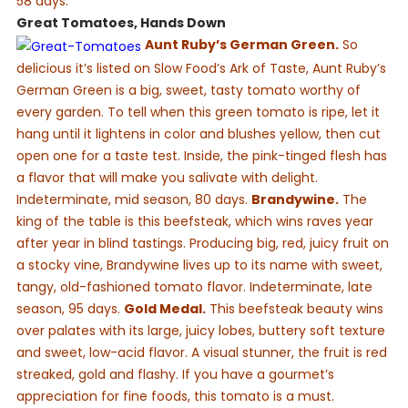
58 days.
Great Tomatoes, Hands Down
Aunt Ruby’s German Green.
So
delicious it’s listed on Slow Food’s Ark of Taste, Aunt Ruby’s
German Green is a big, sweet, tasty tomato worthy of
every garden. To tell when this green tomato is ripe, let it
hang until it lightens in color and blushes yellow, then cut
open one for a taste test. Inside, the pink-tinged flesh has
a flavor that will make you salivate with delight.
Indeterminate, mid season, 80 days.
Brandywine.
The
king of the table is this beefsteak, which wins raves year
after year in blind tastings. Producing big, red, juicy fruit on
a stocky vine, Brandywine lives up to its name with sweet,
tangy, old-fashioned tomato flavor. Indeterminate, late
season, 95 days.
Gold Medal.
This beefsteak beauty wins
over palates with its large, juicy lobes, buttery soft texture
and sweet, low-acid flavor. A visual stunner, the fruit is red
streaked, gold and flashy. If you have a gourmet’s
appreciation for fine foods, this tomato is a must.