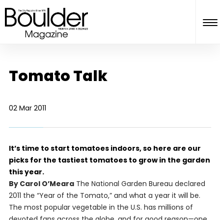
Tomato Talk
02 Mar 2011
It’s time to start tomatoes indoors, so here are our
picks for the tastiest tomatoes to grow in the garden
this year.
By Carol O’Meara
The National Garden Bureau declared
2011 the “Year of the Tomato,” and what a year it will be.
The most popular vegetable in the U.S. has millions of
devoted fans across the globe, and for good reason—one