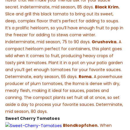
flavor that will make your friends ask for your sauce
secret. Indeterminate, mid season, 85 days.
Black Krim.
Slice and grill this black tomato to bring out its sweet,
deep, complex flavor that’s perfect for adding to soups.
It’s a prolific heirloom, so you’ll have enough fruit to pop in
the freezer for adding to stews come winter.
Indeterminate, mid season, 75 to 90 days.
Grushovka.
A
compact heirloom perfect for containers, this plant goes
wild when it comes to fruit, producing heavy crops of
tasty pink tomatoes. Plant it in a pot on your patio garden
and you’ll get enough tomatoes for your favorite sauces.
Determinate, early season, 65 days.
Roma.
A powerhouse
producer of plum tomatoes, the Roma is dense with dry,
meaty flesh, making it ideal for sauces, pastes and
canning. The compact plants set fruit all at once, so set
aside a day to process your favorite sauces. Determinate,
mid season, 80 days.
Sweet Cherry Tomatoes
Blondkopfchen.
When