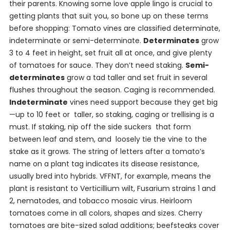
their parents. Knowing some love apple lingo is crucial to
getting plants that suit you, so bone up on these terms
before shopping: Tomato vines are classified determinate,
indeterminate or semi-determinate.
Determinates
grow
3 to 4 feet in height, set fruit all at once, and give plenty
of tomatoes for sauce. They don’t need staking.
Semi-
determinates
grow a tad taller and set fruit in several
flushes throughout the season. Caging is recommended.
Indeterminate
vines need support because they get big
—up to 10 feet or taller, so staking, caging or trellising is a
must. If staking, nip off the side suckers that form
between leaf and stem, and loosely tie the vine to the
stake as it grows. The string of letters after a tomato’s
name on a plant tag indicates its disease resistance,
usually bred into hybrids. VFFNT, for example, means the
plant is resistant to Verticillium wilt, Fusarium strains 1 and
2, nematodes, and tobacco mosaic virus. Heirloom
tomatoes come in all colors, shapes and sizes. Cherry
tomatoes are bite-sized salad additions; beefsteaks cover