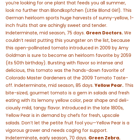
you’re looking for one plant that feeds you all summer,
look no further than Blondkopfchen (Little Blond Girl). This
German heirloom sports huge harvests of sunny-yellow, 1-
inch fruits that are achingly sweet and tender.
Indeterminate, mid season, 75 days.
Green Doctors.
We
couldn’t resist putting this youngster on the list, because
this open-pollinated tomato introduced in 2009 by Amy
Goldman is sure to become an heirloom favorite by 2059
(its 50th birthday). Bursting with flavor so intense and
delicious, this tomato was the hands-down favorite of
Colorado Master Gardeners at the 2009 Tomato Taste-
off. Indeterminate, mid season, 85 days.
Yellow Pear.
This
bite-sized, gourmet tomato is a gem in salads and fresh
eating with its lemony yellow color, pear shape and deli-
ciously mild, tangy flavor. Introduced in the late 1800s,
Yellow Pear is in demand by chefs for fresh, upscale
salads. Don’t let the petite fruit fool you—Yellow Pear is a
vigorous grower and needs caging for support.
Indeterminate, early season, 70 days.
Green Zebra.