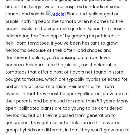
bite of the tangy sweet fruit inspires hundreds of salsas,
sauces and salads.
Black, red, yellow, gold or
purple, nothing beats the tomato when it comes to the
crown jewels of the vegetable garden. Spend the season
celebrating the “love apple” by growing its patriarchs—
heir-loom tomatoes. If you’ve been hesitant to grow
heirlooms because of their often-odd shapes and
flamboyant colors, you’re passing up a true flavor
bonanza. Heirlooms are the juiciest, most delectable
tomatoes that offer a host of flavors not found in store-
bought tomatoes, which are typically hybrids selected for
uniformity of color and taste. Heirlooms differ from
hybrids in that they must be open-pollinated, grow true to
their parents and be around for more than 50 years. Many
open-pollinated plants are too young to be considered
heirlooms, but as they’re passed from generation to
generation, they get closer to inclusion in this coveted
group. Hybrids are different, in that they won’t grow true to