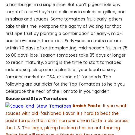
a hamburger in a single slice. But don’t pigeonhole any
tomato’s use—they’re all delicious in salads or grilled, and
in salsas and sauces. Some tomatoes fruit early; others
take their time. Postpone the agony of waiting for that
first ripe fruit by planting a combination of early-, mid-,
and late-season tomatoes. Early-season fruits mature
within 70 days after transplanting; mid-season fruits in 75
to 80 days; late-season tomatoes take 85 days or longer
to reach maturity. Spring is the time to start tomatoes
indoors, so pick up some plants at your local nursery,
farmers’ market or CSA, or send off for seeds. The
following are our picks for the Top Tomatoes to help you
celebrate the Year of the Tomato in your garden.
Sauce and Stew Tomatoes
Amish Paste.
If you want
sauces with old-fashioned flavor, it’s hard to beat the
paste tomato that ranks number one in taste trials across
the U.S. This large, plump heirloom has an outstanding