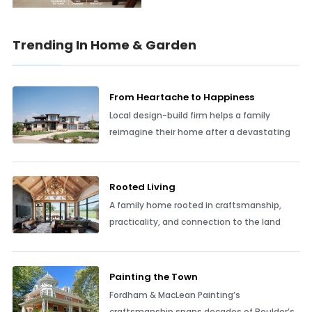
Trending In Home & Garden
From Heartache to Happiness
Local design-build firm helps a family
reimagine their home after a devastating
Rooted Living
A family home rooted in craftsmanship,
practicality, and connection to the land
Painting the Town
Fordham & MacLean Painting’s
craftsmanship spans decades of Boulder’s