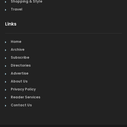
Shopping & Style
Travel
Links
Home
Archive
Subscribe
Directories
Advertise
About Us
Privacy Policy
Reader Services
Contact Us