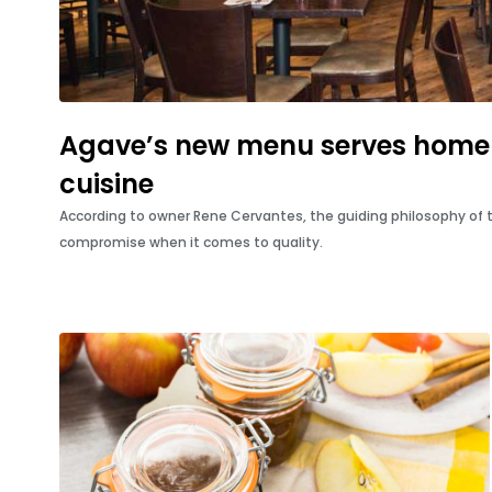
Agave’s new menu serves home
cuisine
According to owner Rene Cervantes, the guiding philosophy of
compromise when it comes to quality.