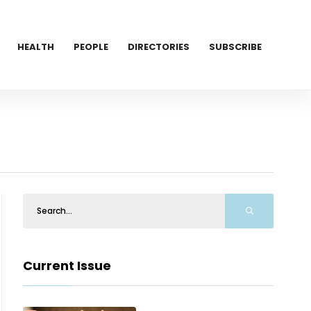
HEALTH
PEOPLE
DIRECTORIES
SUBSCRIBE
Current Issue