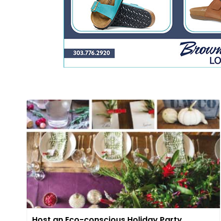
Host an Eco-conscious Holiday Party