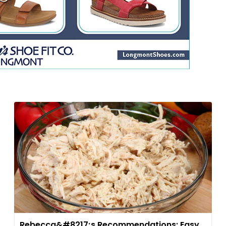
Rebecca&#8217;s Recommendations: Easy