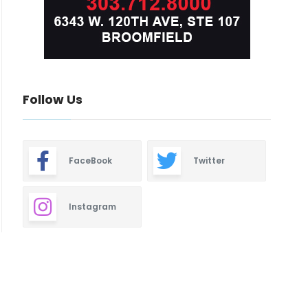
Follow Us
FaceBook
Twitter
Instagram