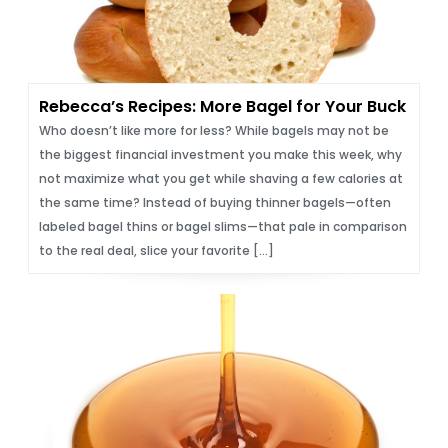
Rebecca’s Recipes: More Bagel for Your Buck
Who doesn’t like more for less? While bagels may not be
the biggest financial investment you make this week, why
not maximize what you get while shaving a few calories at
the same time? Instead of buying thinner bagels—often
labeled bagel thins or bagel slims—that pale in comparison
to the real deal, slice your favorite […]