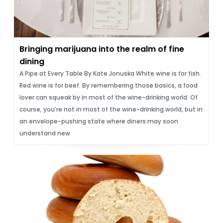
Bringing marijuana into the realm of fine
dining
A Pipe at Every Table By Kate Jonuska White wine is for fish.
Red wine is for beef. By remembering those basics, a food
lover can squeak by in most of the wine-drinking world. Of
course, youʼre not in most of the wine-drinking world, but in
an envelope-pushing state where diners may soon
understand new