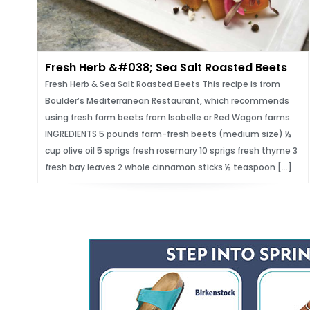
Fresh Herb &#038; Sea Salt Roasted Beets
Fresh Herb & Sea Salt Roasted Beets This recipe is from
Boulder’s Mediterranean Restaurant, which recommends
using fresh farm beets from Isabelle or Red Wagon farms.
INGREDIENTS 5 pounds farm-fresh beets (medium size) ½
cup olive oil 5 sprigs fresh rosemary 10 sprigs fresh thyme 3
fresh bay leaves 2 whole cinnamon sticks ½ teaspoon […]