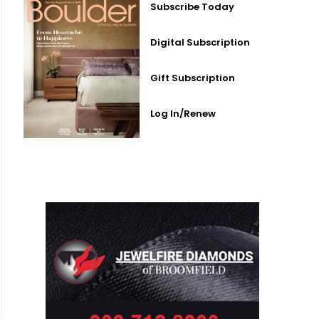
Subscribe Today
Digital Subscription
Gift Subscription
Log In/Renew