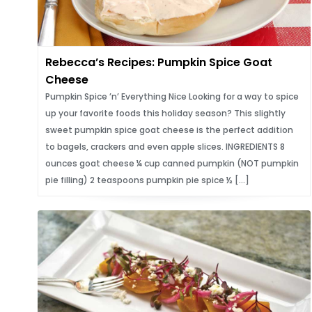
Rebecca’s Recipes: Pumpkin Spice Goat
Cheese
Pumpkin Spice ’n’ Everything Nice Looking for a way to spice
up your favorite foods this holiday season? This slightly
sweet pumpkin spice goat cheese is the perfect addition
to bagels, crackers and even apple slices. INGREDIENTS 8
ounces goat cheese ¼ cup canned pumpkin (NOT pumpkin
pie filling) 2 teaspoons pumpkin pie spice ½ […]