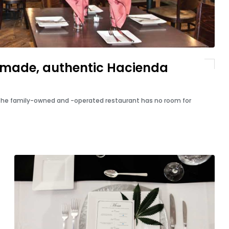
made, authentic Hacienda
 the family-owned and -operated restaurant has no room for