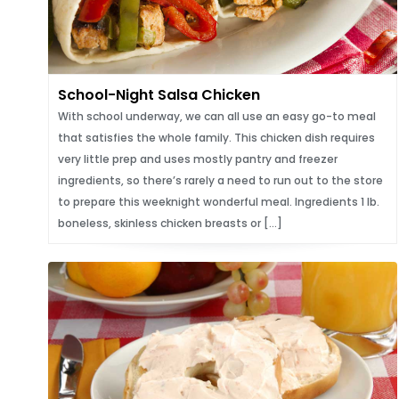
School-Night Salsa Chicken
With school underway, we can all use an easy go-to meal
that satisfies the whole family. This chicken dish requires
very little prep and uses mostly pantry and freezer
ingredients, so there’s rarely a need to run out to the store
to prepare this weeknight wonderful meal. Ingredients 1 lb.
boneless, skinless chicken breasts or […]