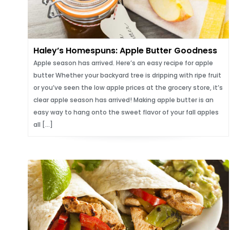
Haley’s Homespuns: Apple Butter Goodness
Apple season has arrived. Here’s an easy recipe for apple
butter Whether your backyard tree is dripping with ripe fruit
or you’ve seen the low apple prices at the grocery store, it’s
clear apple season has arrived! Making apple butter is an
easy way to hang onto the sweet flavor of your fall apples
all […]