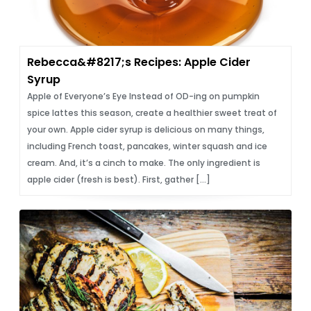
Rebecca&#8217;s Recipes: Apple Cider
Syrup
Apple of Everyone’s Eye Instead of OD-ing on pumpkin
spice lattes this season, create a healthier sweet treat of
your own. Apple cider syrup is delicious on many things,
including French toast, pancakes, winter squash and ice
cream. And, it’s a cinch to make. The only ingredient is
apple cider (fresh is best). First, gather […]