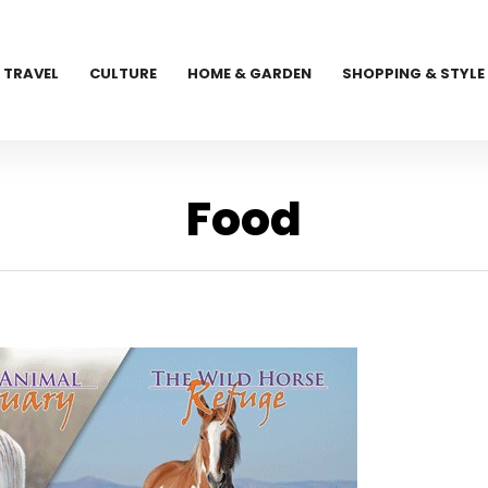
TRAVEL
CULTURE
HOME & GARDEN
SHOPPING & STYLE
Food