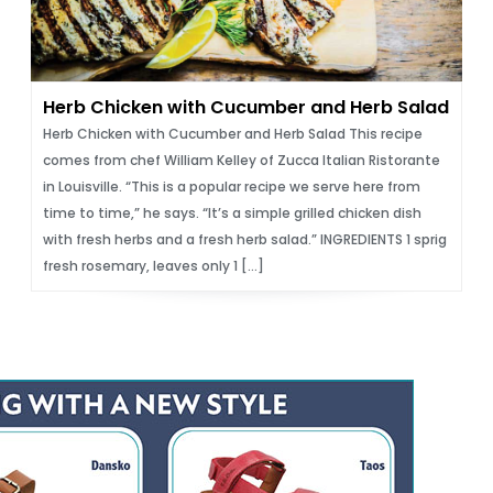
Herb Chicken with Cucumber and Herb Salad
Herb Chicken with Cucumber and Herb Salad This recipe
comes from chef William Kelley of Zucca Italian Ristorante
in Louisville. “This is a popular recipe we serve here from
time to time,” he says. “It’s a simple grilled chicken dish
with fresh herbs and a fresh herb salad.” INGREDIENTS 1 sprig
fresh rosemary, leaves only 1 […]