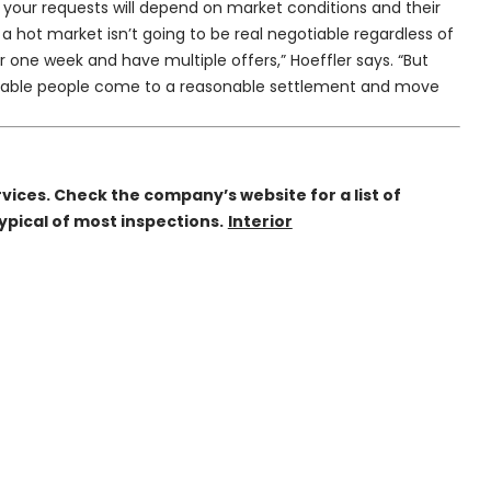
pt your requests will depend on market conditions and their
 a hot market isn’t going to be real negotiable regardless of
 one week and have multiple offers,” Hoeffler says. “But
onable people come to a reasonable settlement and move
vices. Check the company’s website for a list of
ypical of most inspections.
Interior