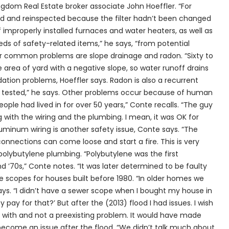
gdom Real Estate broker associate John Hoeffler. “For
ed and reinspected because the filter hadn’t been changed
 improperly installed furnaces and water heaters, as well as
eds of safety-related items,” he says, “from potential
r common problems are slope drainage and radon. “Sixty to
 area of yard with a negative slope, so water runoff drains
ation problems, Hoeffler says. Radon is also a recurrent
es tested,” he says. Other problems occur because of human
eople had lived in for over 50 years,” Conte recalls. “The guy
 with the wiring and the plumbing. I mean, it was OK for
luminum wiring is another safety issue, Conte says. “The
connections can come loose and start a fire. This is very
 polybutylene plumbing. “Polybutylene was the first
 ’70s,” Conte notes. “It was later determined to be faulty
 scopes for houses built before 1980. “In older homes we
says. “I didn’t have a sewer scope when I bought my house in
y pay for that?’ But after the (2013) flood I had issues. I wish
n with and not a preexisting problem. It would have made
become an issue after the flood. “We didn’t talk much about