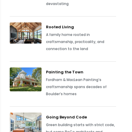
devastating
Rooted Living
A family home rooted in
craftsmanship, practicality, and
connection to the land
Painting the Town
Fordham & MacLean Painting’s
craftsmanship spans decades of
Boulder’s homes
Going Beyond Code
Green building starts with strict code,
but some BoCo architects and