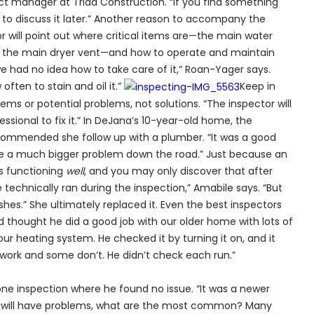
ct manager at Triad Construction. “If you find something
r to discuss it later.” Another reason to accompany the
or will point out where critical items are—the main water
nd the main dryer vent—and how to operate and maintain
e had no idea how to take care of it,” Roan-Yager says.
often to stain and oil it.”
Keep in
ems or potential problems, not solutions. “The inspector will
fessional to fix it.” In DeJana’s 10-year-old home, the
commended she follow up with a plumber. “It was a good
ome a much bigger problem down the road.” Just because an
s functioning
well
, and you may only discover that after
technically ran during the inspection,” Amabile says. “But
ishes.” She ultimately replaced it. Even the best inspectors
nd thought he did a good job with our older home with lots of
ur heating system. He checked it by turning it on, and it
work and some don’t. He didn’t check each run.”
one inspection where he found no issue. “It was a newer
 will have problems, what are the most common? Many