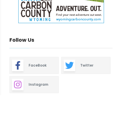
Follow Us
FaceBook
Twitter
Instagram