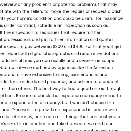
overview of any problems or potential problems that may
iate with the sellers to make the repairs or request a cash
ents your home’s condition and could be useful for insurance
is under contract, schedule an inspection as soon as
If the inspection raises issues that require further
ght professionals and get further information and quotes.
ut expect to pay between $300 and $400. For that you’ll get
tten report with digital photographs and recommendations
r additional fees you can usually add a sewer-line scope
but not all—are certified by agencies like the American
pectors to have extensive training, examinations and
industry standards and practices, and adhere to a code of
etter than others. The best way to find a good one is through
officer. Be sure to check the inspection company online to
 need to spend a ton of money, but I wouldn’t choose the
ana. “You want to go with an experienced inspector who
 a lot of money, or he can miss things that can cost you a
ty’s size, the inspection can take between two and four
internally and externally, and its major operating systems.