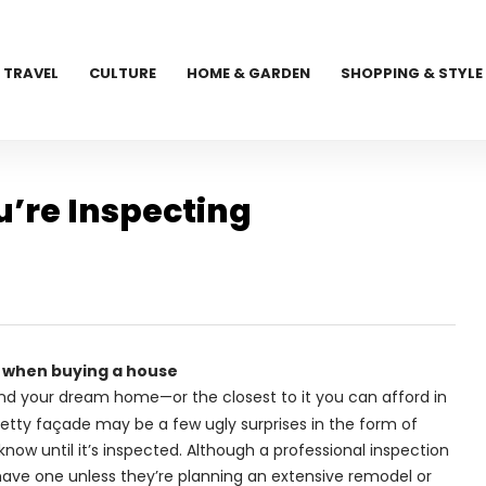
TRAVEL
CULTURE
HOME & GARDEN
SHOPPING & STYLE
’re Inspecting
 when buying a house
nd your dream home—or the closest to it you can afford in
retty façade may be a few ugly surprises in the form of
now until it’s inspected. Although a professional inspection
have one unless they’re planning an extensive remodel or