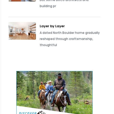
building pr
Layer by Layer
A dated North Boulder home gradually
reshaped through craftsmanship,
thoughtful