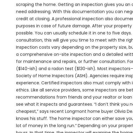
scraping the home. Getting an inspection gives you an 
need addressing. With this documentation you can negot
credit at closing. A professional inspection also docum
purposes in case of future damage. After your property 
possible. You can usually schedule it in one to five days. 
consultation, this will give you time to meet with the ri
Inspection costs vary depending on the property size, b
a comprehensive on-site inspection and a detailed wri
for maintenance and repairs, or further consultation. Fo
($140-ish) and a radon test ($130-ish). Most inspectors—
Society of Home Inspectors (ASHI). Agencies require ins
experience. Certified inspectors also must comply with 
ethics. Like all service providers, some inspectors are b
recommendations from friends and your realtor or loan 
see what it inspects and guarantees. “I don’t think you
cheapest,” says recent Longmont home buyer Olivia DeJ
knows his stuff. The home inspector can either save you
lot of money in the long run.” Depending on your proper
hours. In that time, the inspector will examine the home 