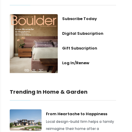
Subscribe Today
Digital Subscription
Gift Subscription
Log In/Renew
Trending In Home & Garden
From Heartache to Happiness
Local design-build firm helps a family
reimagine their home after a