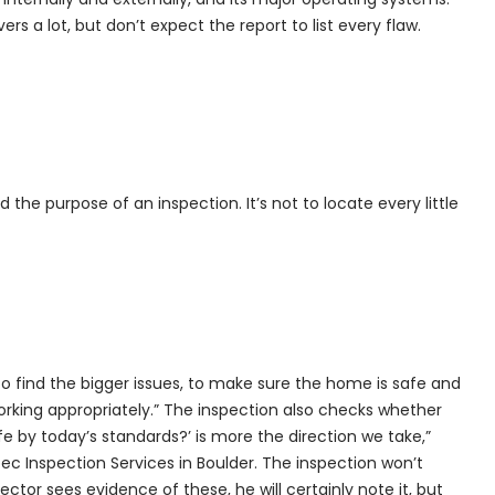
s a lot, but don’t expect the report to list every flaw.
 the purpose of an inspection. It’s not to locate every little
s to find the bigger issues, to make sure the home is safe and
orking appropriately.” The inspection also checks whether
fe by today’s standards?’ is more the direction we take,”
ec Inspection Services in Boulder. The inspection won’t
ctor sees evidence of these, he will certainly note it, but