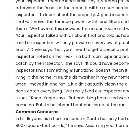
your inspector,” recommends Brain Doyle, veteran proje
afterward that’s not on the report it will be much harde
inspector is to learn about the property. A good inspect
shut-off valve, the furnace power switch and filters a
them. “We have all this redwood trim in our house and w
“Our inspector talked with us about that and told us how 
mind an inspection will only provide an overview of probl
find it,” Doyle says, “but you’ll need to get a specific pro
inspector noted a small leak in a bathroom pipe and re
catch by the inspector,” she says. “It could have bec
inspector finds something
is
functional doesn’t mean it’
living in the home. “Yes, the dishwasher in my new home 
when I moved in and ran it, it didn’t actually clean the d
don’t catch everything. “We really liked our inspector a
issues,” Roan-Yager says. “But one thing he missed was o
came on. But it’s baseboard heat and some of the runs 
Common Concerns
In his 15 years as a home inspector Conte has only had 
800-square-foot condo,” he says. Assuming your home