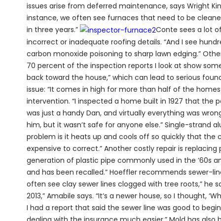
issues arise from deferred maintenance, says Wright Kin
instance, we often see furnaces that need to be clean
in three years.”
Conte sees a lot of
incorrect or inadequate roofing details. “And I see hundr
carbon monoxide poisoning to sharp lawn edging.” Othe
70 percent of the inspection reports I look at show some
back toward the house,” which can lead to serious found
issue: “It comes in high for more than half of the hom
intervention. “I inspected a home built in 1927 that the p
was just a handy Dan, and virtually everything was wrong
him, but it wasn’t safe for anyone else.” Single-strand a
problem is it heats up and cools off so quickly that the 
expensive to correct.” Another costly repair is replacing
generation of plastic pipe commonly used in the ’60s and
and has been recalled.” Hoeffler recommends sewer-line
often see clay sewer lines clogged with tree roots,” he 
2013,” Amabile says. “It’s a newer house, so I thought, ‘Wh
I had a report that said the sewer line was good to begi
dealing with the insurance much easier.” Mold has also 