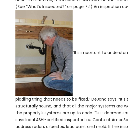
(See “What’s Inspected?” on page 72.) An inspection cover
“It’s important to understand
piddling thing that needs to be fixed,” DeJana says. “It’
structurally sound, and that all the major systems are w
the property’s systems are up to code. “‘Is it deemed sa
says local ASHI-certified inspector Lou Conte of AmeriSp
address radon, asbestos, lead paint and mold. If the inspe