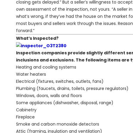
closing gets delayed.” But a seller’s willingness to acce
own assessment of the inspection, not yours. “A seller in
what’s wrong, if they’ve had the house on the market for
most buyers and sellers work through the issues. Reas
forward.”
What’s Inspected?
Inspection companies provide slightly different ser
inclusions and exclusions. The following items are t
Heating and cooling systems
Water heaters
Electrical (fixtures, switches, outlets, fans)
Plumbing (faucets, drains, toilets, pressure regulators)
Windows, doors, walls and floors
Some appliances (dishwasher, disposal, range)
Cabinetry
Fireplace
Smoke and carbon monoxide detectors
Attic (framing, insulation and ventilation)