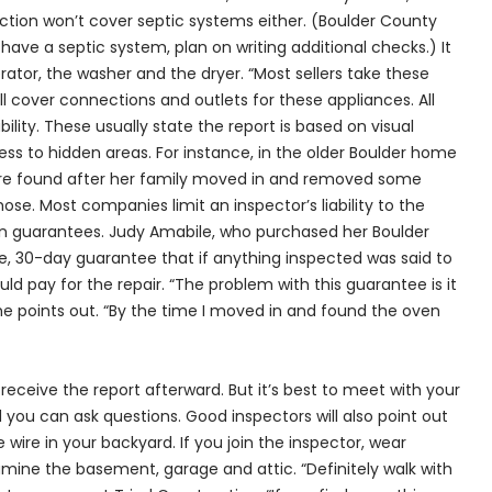
ection won’t cover septic systems either. (Boulder County
have a septic system, plan on writing additional checks.) It
rator, the washer and the dryer. “Most sellers take these
ll cover connections and outlets for these appliances. All
bility. These usually state the report is based on visual
s to hidden areas. For instance, in the older Boulder home
ere found after her family moved in and removed some
se. Most companies limit an inspector’s liability to the
ain guarantees. Judy Amabile, who purchased her Boulder
e, 30-day guarantee that if anything inspected was said to
d pay for the repair. “The problem with this guarantee is it
he points out. “By the time I moved in and found the oven
 receive the report afterward. But it’s best to meet with your
you can ask questions. Good inspectors will also point out
 wire in your backyard. If you join the inspector, wear
amine the basement, garage and attic. “Definitely walk with