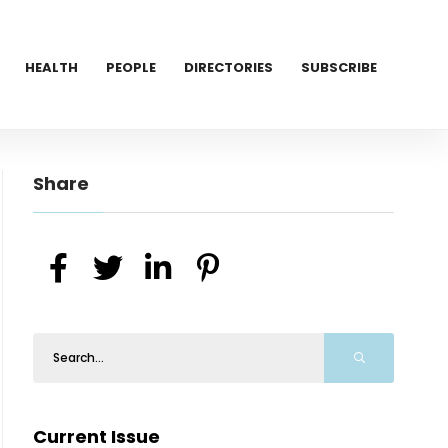
HEALTH
PEOPLE
DIRECTORIES
SUBSCRIBE
Share
Current Issue