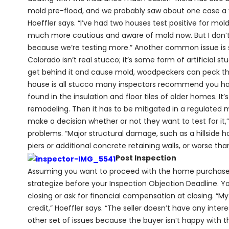
mold pre-flood, and we probably saw about one case a y
Hoeffler says. “I’ve had two houses test positive for mold
much more cautious and aware of mold now. But I don’t 
because we’re testing more.” Another common issue is 
Colorado isn’t real stucco; it’s some form of artificial stu
get behind it and cause mold, woodpeckers can peck thro
house is all stucco many inspectors recommend you have
found in the insulation and floor tiles of older homes. It’
remodeling. Then it has to be mitigated in a regulated 
make a decision whether or not they want to test for it,
problems. “Major structural damage, such as a hillside 
piers or additional concrete retaining walls, or worse than
Post Inspection
Assuming you want to proceed with the home purchase a
strategize before your Inspection Objection Deadline. Y
closing or ask for financial compensation at closing. “My
credit,” Hoeffler says. “The seller doesn’t have any inter
other set of issues because the buyer isn’t happy with t