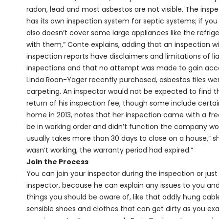
radon, lead and most asbestos are not visible. The insp
has its own inspection system for septic systems; if you 
also doesn’t cover some large appliances like the refrige
with them,” Conte explains, adding that an inspection wi
inspection reports have disclaimers and limitations of lia
inspections and that no attempt was made to gain acces
Linda Roan-Yager recently purchased, asbestos tiles w
carpeting. An inspector would not be expected to find tho
return of his inspection fee, though some include cert
home in 2013, notes that her inspection came with a fre
be in working order and didn’t function the company woul
usually takes more than 30 days to close on a house,” s
wasn’t working, the warranty period had expired.”
Join the Process
You can join your inspector during the inspection or just
inspector, because he can explain any issues to you and 
things you should be aware of, like that oddly hung cable
sensible shoes and clothes that can get dirty as you ex