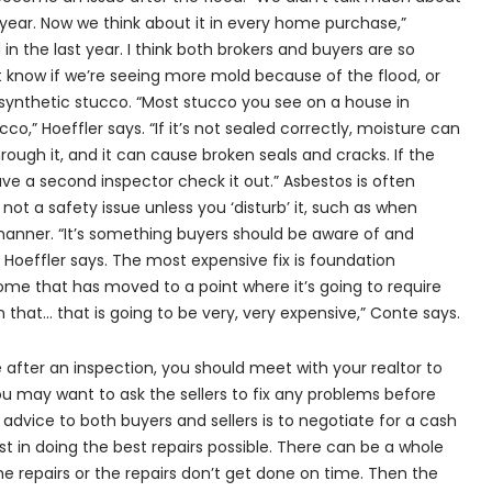
ear. Now we think about it in every home purchase,”
 in the last year. I think both brokers and buyers are so
know if we’re seeing more mold because of the flood, or
synthetic stucco. “Most stucco you see on a house in
cco,” Hoeffler says. “If it’s not sealed correctly, moisture can
ugh it, and it can cause broken seals and cracks. If the
 a second inspector check it out.” Asbestos is often
s not a safety issue unless you ‘disturb’ it, such as when
manner. “It’s something buyers should be aware of and
” Hoeffler says. The most expensive fix is foundation
home that has moved to a point where it’s going to require
 that... that is going to be very, very expensive,” Conte says.
fter an inspection, you should meet with your realtor to
ou may want to ask the sellers to fix any problems before
 advice to both buyers and sellers is to negotiate for a cash
est in doing the best repairs possible. There can be a whole
he repairs or the repairs don’t get done on time. Then the