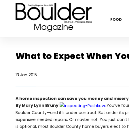
FOOD
What to Expect When You
13 Jan 2015
A home inspection can save you money and misery
By Mary Lynn Bruny
You’ve fou
Boulder County—and it’s under contract. But under its p
expensive needed repairs. Or maybe not. You just don’t k
is optional, most Boulder County home buyers elect to 